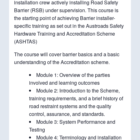
installation crew actively installing Road Safety
Barrier (RSB) under supervision. This course is
the starting point of achieving Barrier installer-
specific training as set out in the Austroads Safety
Hardware Training and Accreditation Scheme
(ASHTAS)
The course will cover barrier basics and a basic
understanding of the Accreditation scheme.
Module 1: Overview of the parties
involved and learning outcomes
Module 2: Introduction to the Scheme,
training requirements, and a brief history of
road restraint systems and the quality
control, assurance, and standards.
Module 3: System Performance and
Testing
Module 4: Terminology and installation