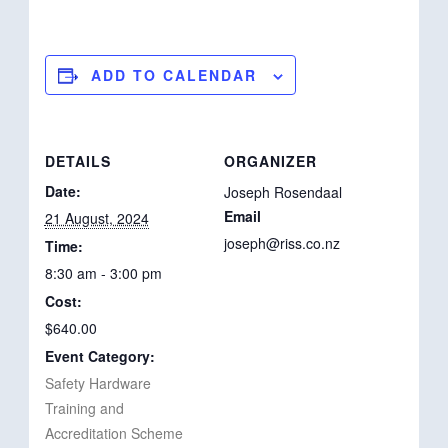
ADD TO CALENDAR
DETAILS
ORGANIZER
Date:
Joseph Rosendaal
Email
21 August, 2024
joseph@riss.co.nz
Time:
8:30 am - 3:00 pm
Cost:
$640.00
Event Category:
Safety Hardware
Training and
Accreditation Scheme