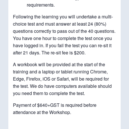
requirements.
Following the learning you will undertake a multi-
choice test and must answer at least 24 (80%)
questions correctly to pass out of the 40 questions.
You have one hour to complete the test once you
have logged in. If you fail the test you can re-sit it
after 21 days. The re-sit fee is $200.
A workbook will be provided at the start of the
training and a laptop or tablet running Chrome,
Edge, Firefox, iOS or Safari, will be required for
the test. We do have computers available should
you need them to complete the test.
Payment of $640+GST is required before
attendance at the Workshop.