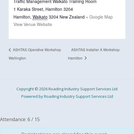
Traffic Management Waikato Training Room
1 Karaka Street, Hamilton 3204
Hamilton
,
Waikato
3204
New Zealand
+ Google Map
View Venue Website
ASHTAS Operative Workshop
ASHTAS Installer A Workshop
Wellington
Hamilton
Copyright © 2026 Roading Industry Support Services Ltd
Powered by Roading Industry Support Services Ltd
Attendance: 6 / 15