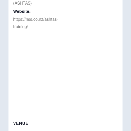
(ASHTAS)
Website:
https://riss.co.nz/ashtas-
training/
VENUE