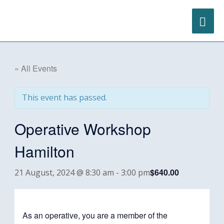
Skip
content
MA
to
content
ME
« All Events
This event has passed.
Operative Workshop
Hamilton
$640.00
21 August, 2024 @ 8:30 am
-
3:00 pm
As an operative, you are a member of the