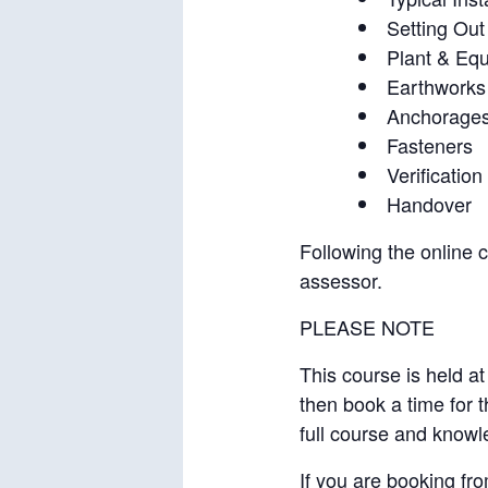
Setting Out
Plant & Eq
Earthworks
Anchorage
Fasteners
Verification 
Handover
Following the online 
assessor.
PLEASE NOTE
This course is held at
then book a time for 
full course and knowl
If you are booking fro