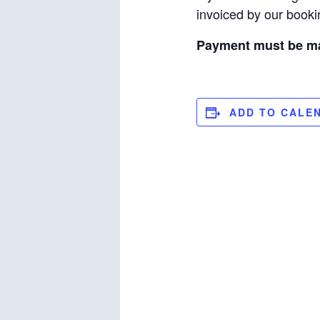
invoiced by our bookin
Payment must be mad
ADD TO CALE