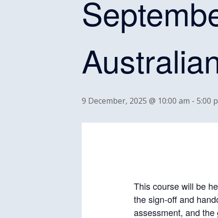
Septembe
Australia
9 December, 2025 @ 10:00 am
-
5:00 
This course will be he
the sign-off and hand
assessment, and the 