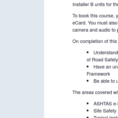
Installer B units for 
To book this course,
eCard. You must also
camera and audio to p
On completion of this
Understand 
of Road Safet
Have an und
Framework
Be able to u
The areas covered wi
ASHTAS e-
Site Safety
Typical Insta