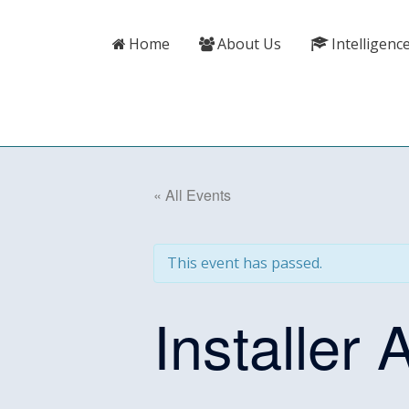
Skip
content
to
Home
About Us
Intelligenc
content
« All Events
This event has passed.
Installer