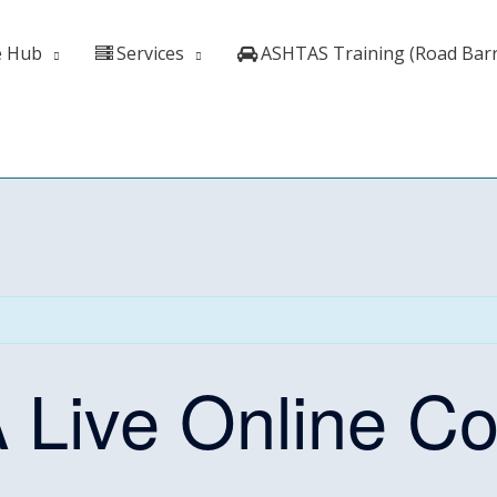
e Hub
Services
ASHTAS Training (Road Barr
 A Live Online C