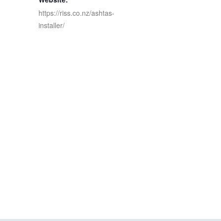
https://riss.co.nz/ashtas-
installer/