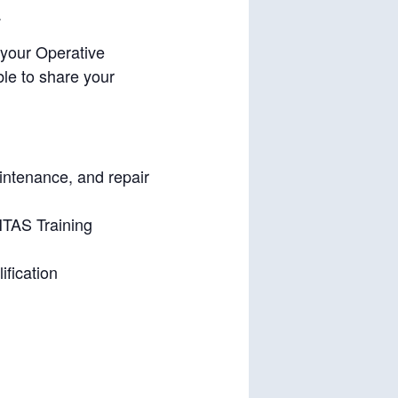
.
 your Operative
le to share your
aintenance, and repair
HTAS Training
ification