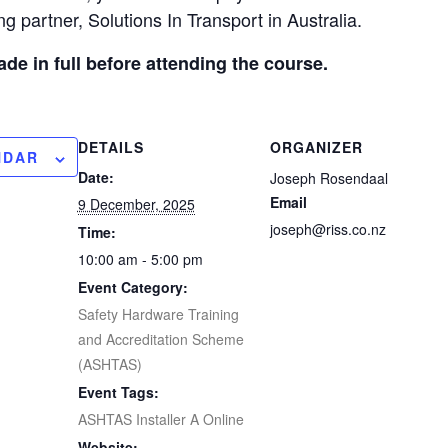
g partner, Solutions In Transport in Australia.
e in full before attending the course.
DETAILS
ORGANIZER
NDAR
Date:
Joseph Rosendaal
Email
9 December, 2025
joseph@riss.co.nz
Time:
10:00 am - 5:00 pm
Event Category:
Safety Hardware Training
and Accreditation Scheme
(ASHTAS)
Event Tags:
ASHTAS Installer A Online
Website: