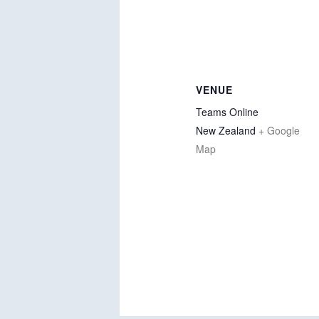
VENUE
Teams Online
New Zealand
+ Google
Map