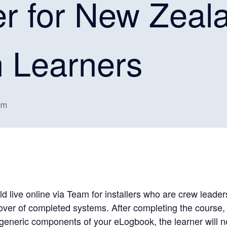
r for New Zeal
n Learners
pm
ld live online via Team for installers who are crew leade
over of completed systems. After completing the course
generic components of your eLogbook, the learner will n