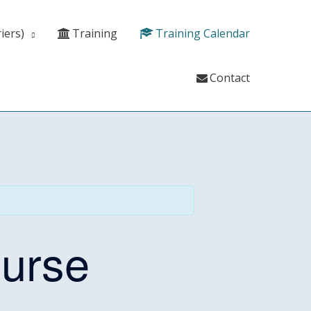
iers)
Training
Training Calendar
Contact
ourse