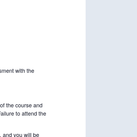
sment with the
 of the course and
ilure to attend the
, and you will be