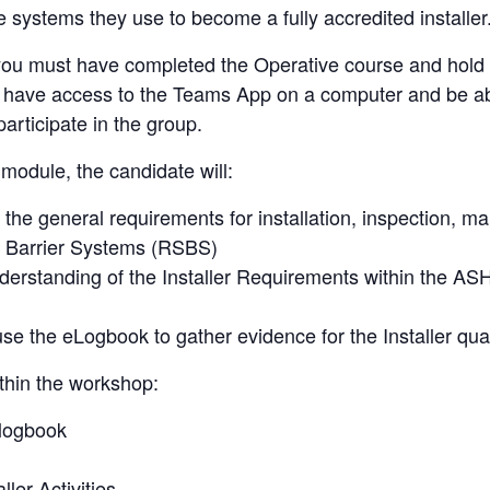
the systems they use to become a fully accredited installer
 you must have completed the Operative course and hold
 have access to the Teams App on a computer and be ab
articipate in the group.
 module, the candidate will:
the general requirements for installation, inspection, m
y Barrier Systems (RSBS)
erstanding of the Installer Requirements within the AS
se the eLogbook to gather evidence for the Installer qual
thin the workshop:
logbook
ller Activities