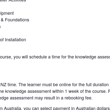
uipment
 & Foundations
s
of Installation
course, you will schedule a time for the knowledge asses
 NZ time. The learner must be online for the full duration
the knowledge assessment within 1 week of the course. Fa
edge assessment may result in a rebooking fee.
m Australia, you can select payment in Australian dollars