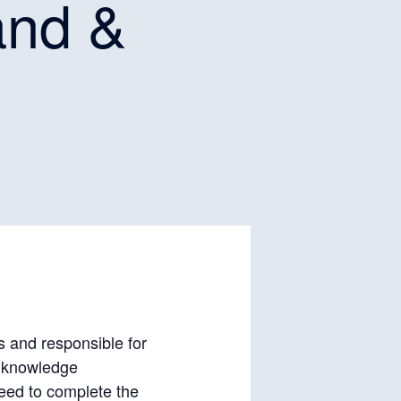
and &
rs and responsible for
, knowledge
eed to complete the