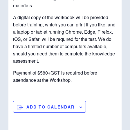
materials.
A digital copy of the workbook will be provided
before training, which you can print if you like, and
a laptop or tablet running Chrome, Edge, Firefox,
iOS, or Safari will be required for the test. We do
have a limited number of computers available,
should you need them to complete the knowledge
assessment.
Payment of $580+GST is required before
attendance at the Workshop.
ADD TO CALENDAR