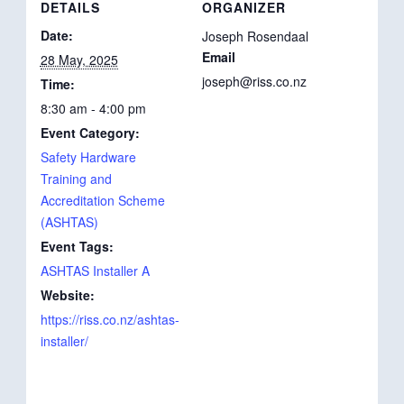
DETAILS
ORGANIZER
Date:
Joseph Rosendaal
Email
28 May, 2025
joseph@riss.co.nz
Time:
8:30 am - 4:00 pm
Event Category:
Safety Hardware
Training and
Accreditation Scheme
(ASHTAS)
Event Tags:
ASHTAS Installer A
Website:
https://riss.co.nz/ashtas-
installer/