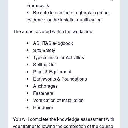
Framework
Be able to use the eLogbook to gather
evidence for the Installer qualification
The areas covered within the workshop:
ASHTAS e-logbook
Site Safety
Typical Installer Activities
Setting Out
Plant & Equipment
Earthworks & Foundations
Anchorages
Fasteners
Verification of Installation
Handover
You will complete the knowledge assessment with
your trainer following the completion of the course