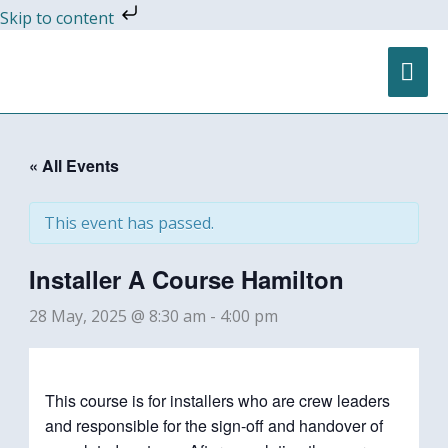
Skip
Skip to content
to
content
MA
ME
« All Events
This event has passed.
Installer A Course Hamilton
28 May, 2025 @ 8:30 am
-
4:00 pm
This course is for installers who are crew leaders
and responsible for the sign-off and handover of