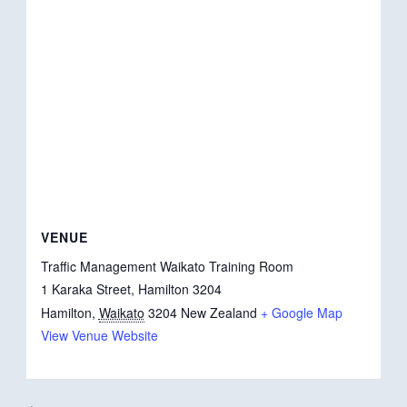
VENUE
Traffic Management Waikato Training Room
1 Karaka Street, Hamilton 3204
Hamilton
,
Waikato
3204
New Zealand
+ Google Map
View Venue Website