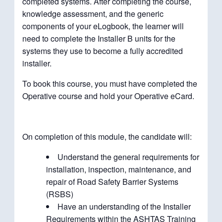
completed systems. After completing the course,
knowledge assessment, and the generic
components of your eLogbook, the learner will
need to complete the Installer B units for the
systems they use to become a fully accredited
installer.
To book this course, you must have completed the
Operative course and hold your Operative eCard.
On completion of this module, the candidate will:
Understand the general requirements for
installation, inspection, maintenance, and
repair of Road Safety Barrier Systems
(RSBS)
Have an understanding of the Installer
Requirements within the ASHTAS Training