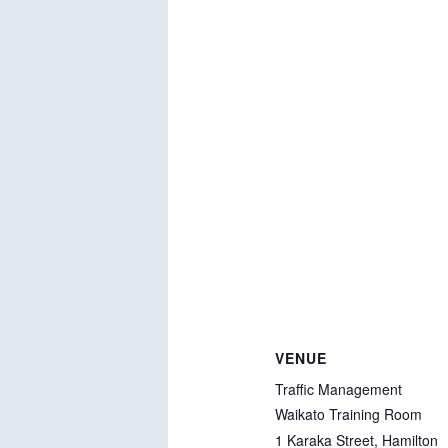
VENUE
Traffic Management
Waikato Training Room
1 Karaka Street, Hamilton