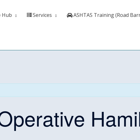
e Hub
Services
ASHTAS Training (Road Barr
perative Hamil