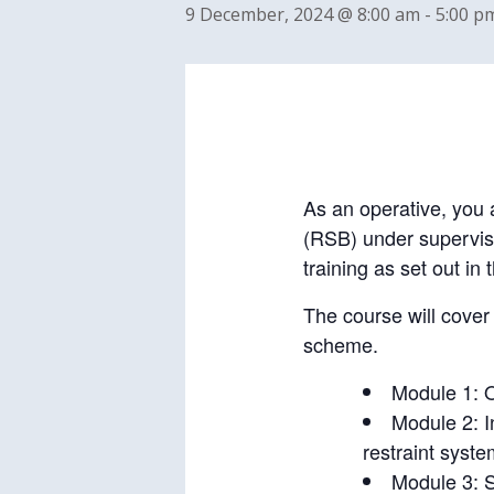
9 December, 2024 @ 8:00 am
-
5:00 p
As an operative, you a
(RSB) under supervisio
training as set out 
The course will cover 
scheme.
Module 1: O
Module 2: I
restraint syste
Module 3: 