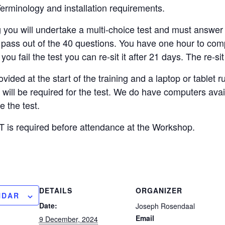
erminology and installation requirements.
g you will undertake a multi-choice test and must answer
o pass out of the 40 questions. You have one hour to com
you fail the test you can re-sit it after 21 days. The re-sit
vided at the start of the training and a laptop or tablet
, will be required for the test. We do have computers ava
 the test.
is required before attendance at the Workshop.
DETAILS
ORGANIZER
NDAR
Date:
Joseph Rosendaal
Email
9 December, 2024