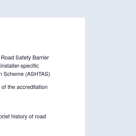
a Road Safety Barrier
nstaller-specific
tion Scheme (ASHTAS)
of the accreditation
rief history of road