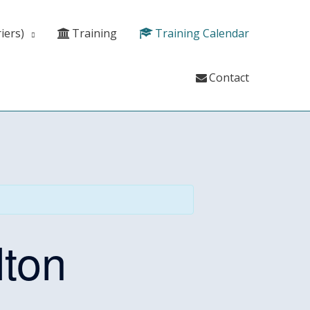
iers)
Training
Training Calendar
Contact
ton