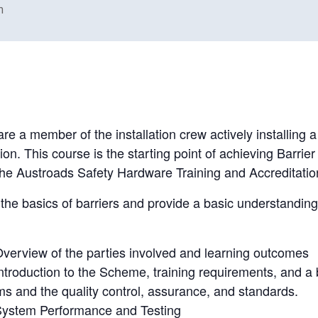
m
re a member of the installation crew actively installing 
n. This course is the starting point of achieving Barrier i
in the Austroads Safety Hardware Training and Accredita
the basics of barriers and provide a basic understanding 
verview of the parties involved and learning outcomes
ntroduction to the Scheme, training requirements, and a b
ms and the quality control, assurance, and standards.
System Performance and Testing