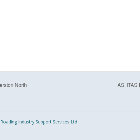
rston North
ASHTAS In
Roading Industry Support Services Ltd