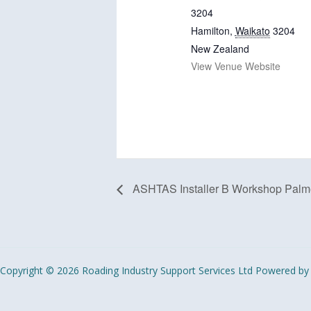
3204
Hamilton
,
Waikato
3204
New Zealand
View Venue Website
ASHTAS Installer B Workshop Palme
Copyright © 2026 Roading Industry Support Services Ltd Powered by 