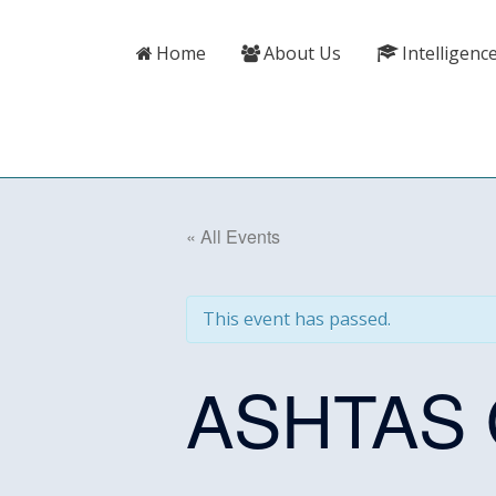
Skip
content
to
Home
About Us
Intelligenc
content
« All Events
This event has passed.
ASHTAS O