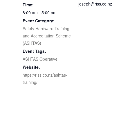
joseph@riss.co.nz
Time:
8:00 am - 5:00 pm
Event Category:
Safety Hardware Training
and Accreditation Scheme
(ASHTAS)
Event Tags:
ASHTAS Operative
Website:
https://riss.co.nz/ashtas-
training/