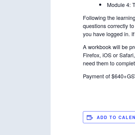
Module 4: T
Following the learnin
questions correctly t
you have logged in. If 
A workbook will be pro
Firefox, iOS or Safari
need them to complete
Payment of $640+GST 
ADD TO CALE