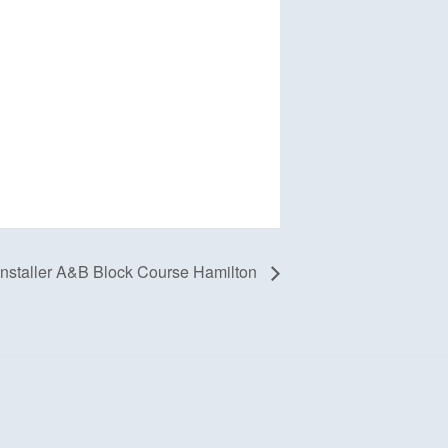
staller A&B Block Course Hamilton