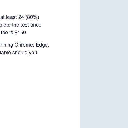
 at least 24 (80%)
plete the test once
 fee is $150.
 running Chrome, Edge,
ilable should you