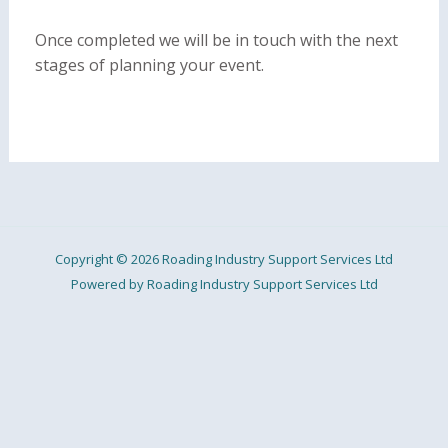
Once completed we will be in touch with the next
stages of planning your event.
Copyright © 2026 Roading Industry Support Services Ltd
Powered by Roading Industry Support Services Ltd