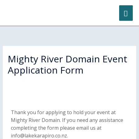
Skip
content
MA
to
content
ME
Mighty River Domain Event
Application Form
Thank you for applying to hold your event at
Mighty River Domain. If you need any assistance
completing the form please email us at
info@lakekarapiro.co.nz.